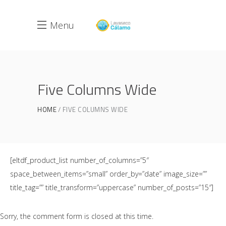
Menu
Five Columns Wide
HOME
FIVE COLUMNS WIDE
[eltdf_product_list number_of_columns=”5″
space_between_items=”small” order_by=”date” image_size=””
title_tag=”” title_transform=”uppercase” number_of_posts=”15″]
Sorry, the comment form is closed at this time.