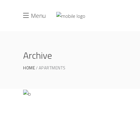
Menu
Archive
Life Style
ATELIER 5
/
FIONA 2014
HOME
APARTMENTS