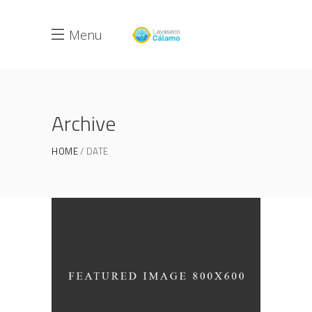
Menu
Archive
HOME
DATE
3D Printing Concept
JUNE