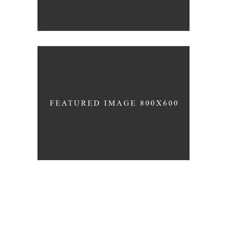
3D Printing Concept
JUNE