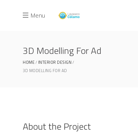
Menu
3D Modelling For Ad
HOME
INTERIOR DESIGN
3D MODELLING FOR AD
About the Project