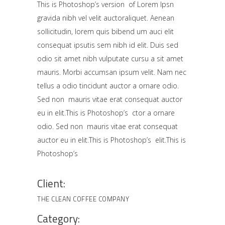
This is Photoshop’s version of Lorem Ipsn
gravida nibh vel velit auctoraliquet. Aenean
sollicitudin, lorem quis bibend um auci elit
consequat ipsutis sem nibh id elit. Duis sed
odio sit amet nibh vulputate cursu a sit amet
mauris. Morbi accumsan ipsum velit. Nam nec
tellus a odio tincidunt auctor a ornare odio.
Sed non mauris vitae erat consequat auctor
eu in elit.This is Photoshop’s ctor a ornare
odio. Sed non mauris vitae erat consequat
auctor eu in elit.This is Photoshop’s elit.This is
Photoshop’s
Client:
THE CLEAN COFFEE COMPANY
Category: