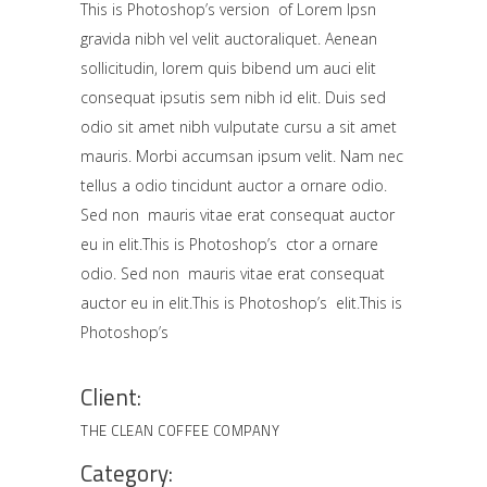
This is Photoshop’s version of Lorem Ipsn
gravida nibh vel velit auctoraliquet. Aenean
sollicitudin, lorem quis bibend um auci elit
consequat ipsutis sem nibh id elit. Duis sed
odio sit amet nibh vulputate cursu a sit amet
mauris. Morbi accumsan ipsum velit. Nam nec
tellus a odio tincidunt auctor a ornare odio.
Sed non mauris vitae erat consequat auctor
eu in elit.This is Photoshop’s ctor a ornare
odio. Sed non mauris vitae erat consequat
auctor eu in elit.This is Photoshop’s elit.This is
Photoshop’s
Client:
THE CLEAN COFFEE COMPANY
Category: