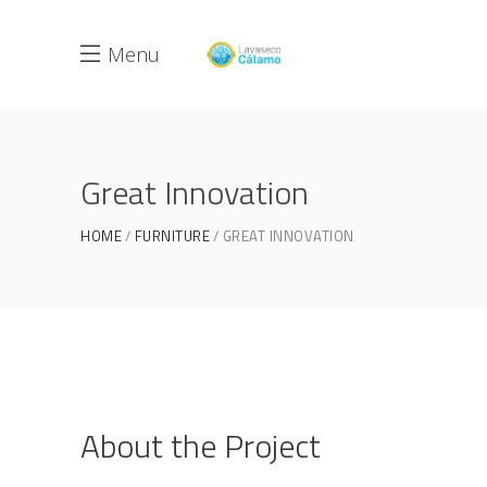
Menu
Great Innovation
HOME
FURNITURE
GREAT INNOVATION
About the Project