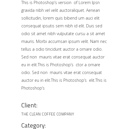
This is Photoshop’s version of Lorem Ipsn
gravida nibh vel velit auctoraliquet. Aenean
sollicitudin, lorem quis bibend um auci elit
consequat ipsutis sem nibh id elit. Duis sed
odio sit amet nibh vulputate cursu a sit amet
mauris. Morbi accumsan ipsum velit. Nam nec
tellus a odio tincidunt auctor a ornare odio.
Sed non mauris vitae erat consequat auctor
eu in elit.This is Photoshop’s ctor a ornare
odio. Sed non mauris vitae erat consequat
auctor eu in elit.This is Photoshop’s elit.This is
Photoshop’s
Client:
THE CLEAN COFFEE COMPANY
Category: