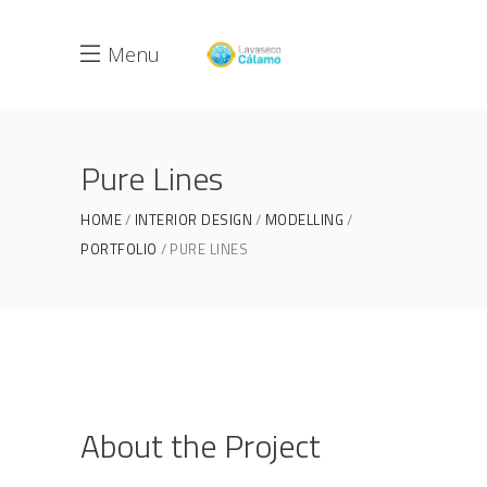
Menu
Pure Lines
HOME
INTERIOR DESIGN
MODELLING
PORTFOLIO
PURE LINES
About the Project