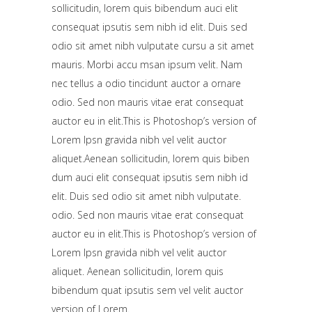
sollicitudin, lorem quis bibendum auci elit
consequat ipsutis sem nibh id elit. Duis sed
odio sit amet nibh vulputate cursu a sit amet
mauris. Morbi accu msan ipsum velit. Nam
nec tellus a odio tincidunt auctor a ornare
odio. Sed non mauris vitae erat consequat
auctor eu in elit.This is Photoshop’s version of
Lorem Ipsn gravida nibh vel velit auctor
aliquet.Aenean sollicitudin, lorem quis biben
dum auci elit consequat ipsutis sem nibh id
elit. Duis sed odio sit amet nibh vulputate.
odio. Sed non mauris vitae erat consequat
auctor eu in elit.This is Photoshop’s version of
Lorem Ipsn gravida nibh vel velit auctor
aliquet. Aenean sollicitudin, lorem quis
bibendum quat ipsutis sem vel velit auctor
version of Lorem.