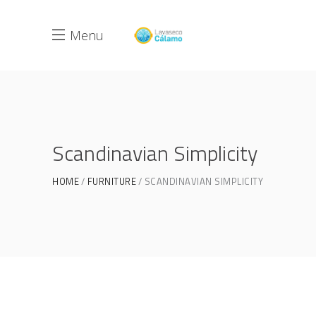
Menu
Scandinavian Simplicity
HOME
FURNITURE
SCANDINAVIAN SIMPLICITY