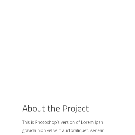
About the Project
This is Photoshop’s version of Lorem Ipsn
gravida nibh vel velit auctoraliquet. Aenean