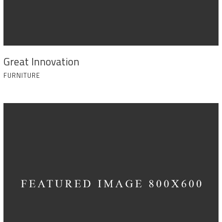
Great Innovation
FURNITURE