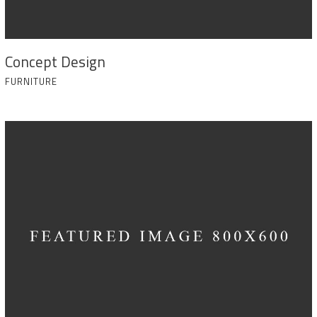
Concept Design
FURNITURE