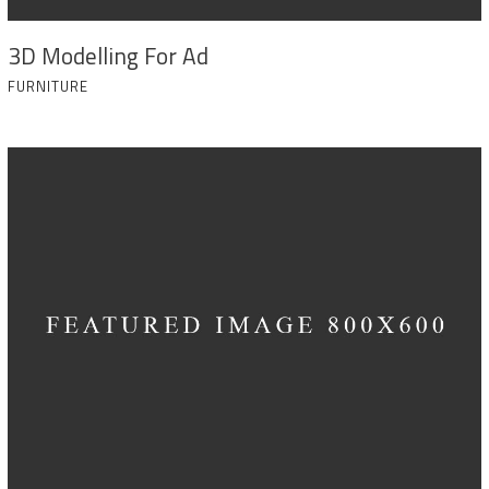
3D Modelling For Ad
FURNITURE