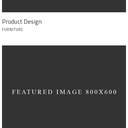
Product Design
FURNITURE