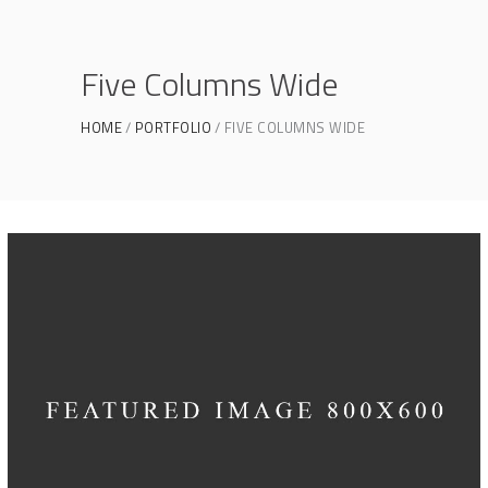
Five Columns Wide
HOME
PORTFOLIO
FIVE COLUMNS WIDE