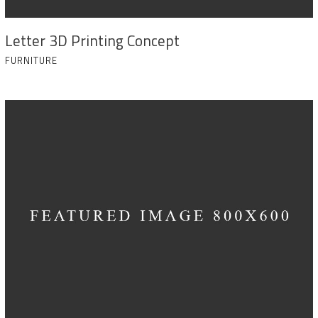
Letter 3D Printing Concept
FURNITURE