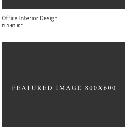
Office Interior Design
FURNITURE