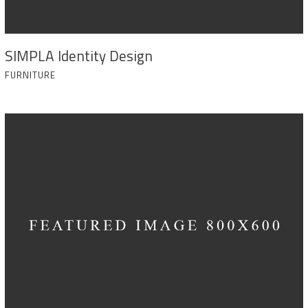
SIMPLA Identity Design
FURNITURE