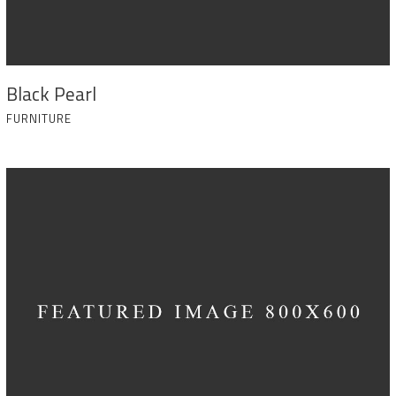
Black Pearl
FURNITURE