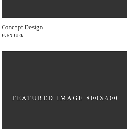
Concept Design
FURNITURE