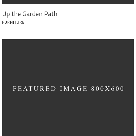
Up the Garden Path
FURNITURE