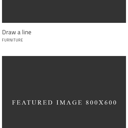
Draw a line
FURNITURE