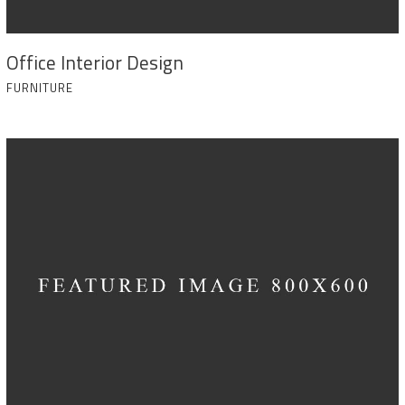
Office Interior Design
FURNITURE