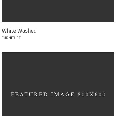
White Washed
FURNITURE