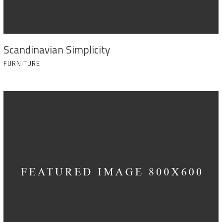
Scandinavian Simplicity
FURNITURE